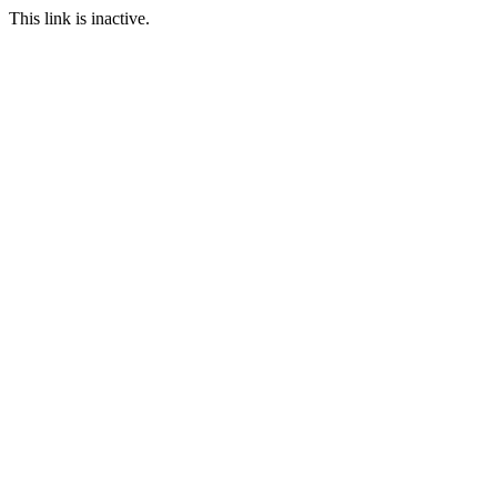
This link is inactive.