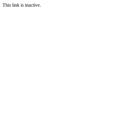
This link is inactive.