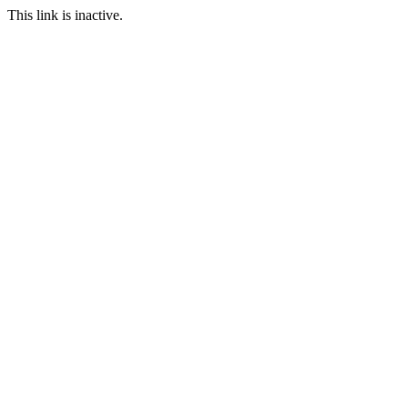
This link is inactive.