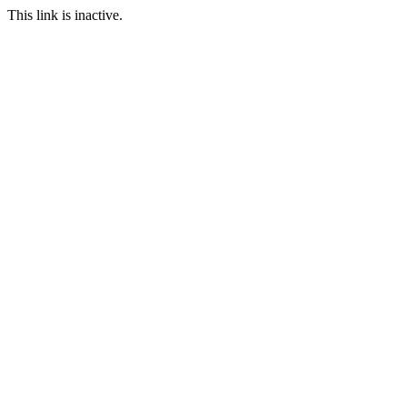
This link is inactive.