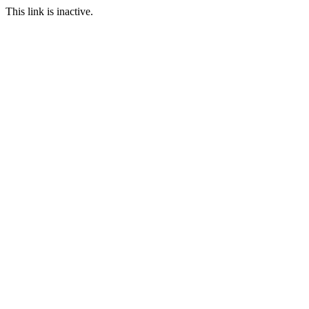
This link is inactive.