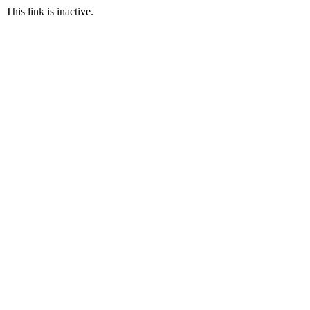
This link is inactive.