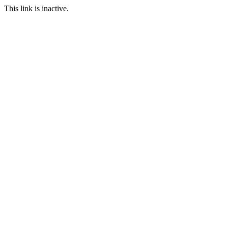
This link is inactive.