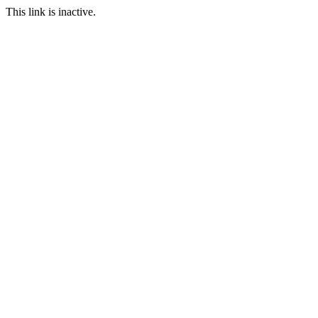
This link is inactive.