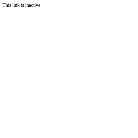
This link is inactive.