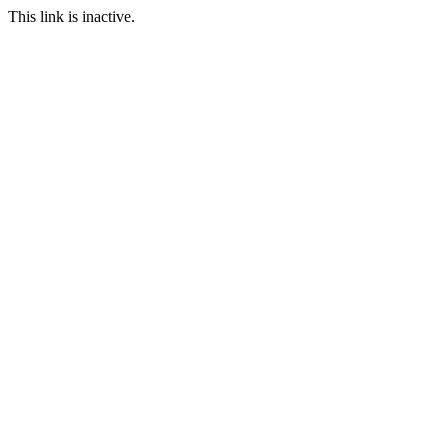
This link is inactive.