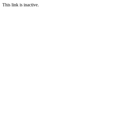
This link is inactive.