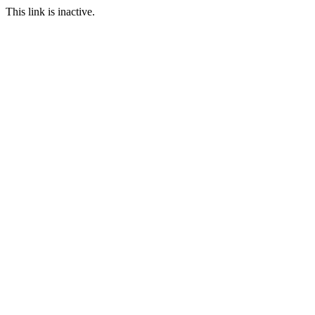
This link is inactive.