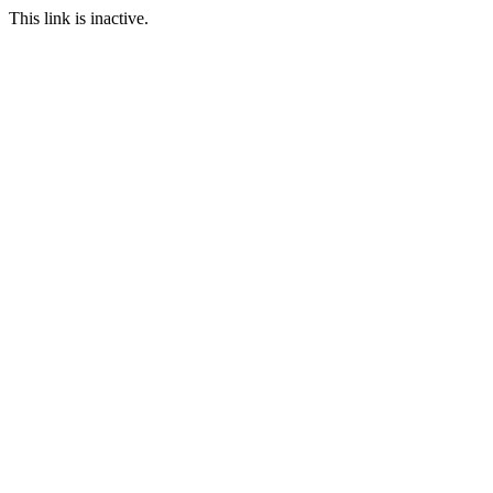
This link is inactive.