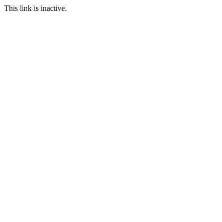
This link is inactive.