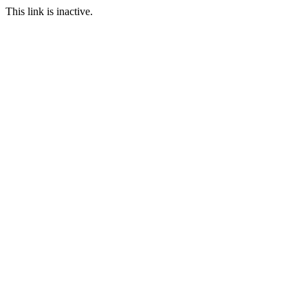
This link is inactive.