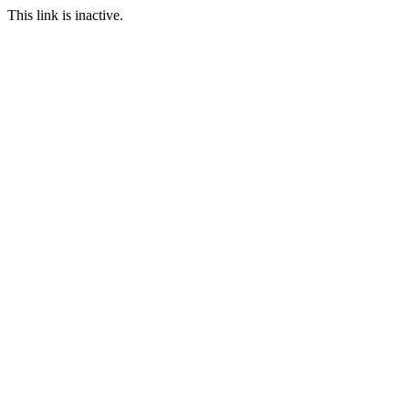
This link is inactive.