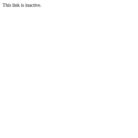
This link is inactive.