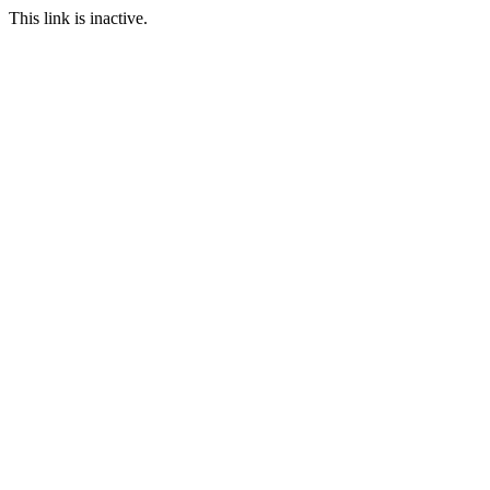
This link is inactive.