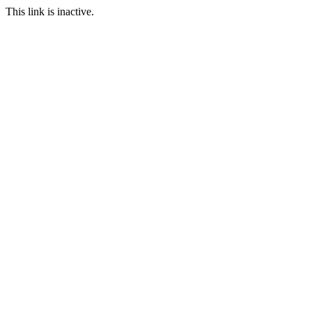
This link is inactive.