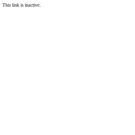
This link is inactive.