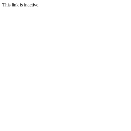
This link is inactive.