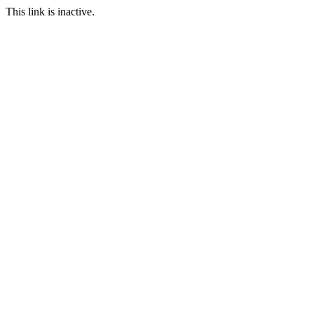
This link is inactive.