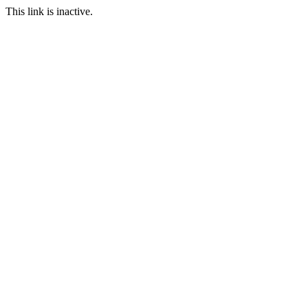
This link is inactive.