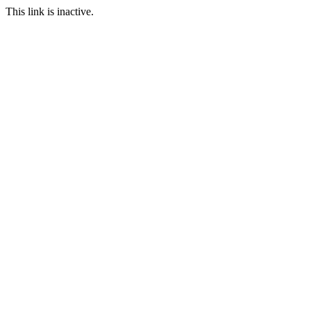
This link is inactive.