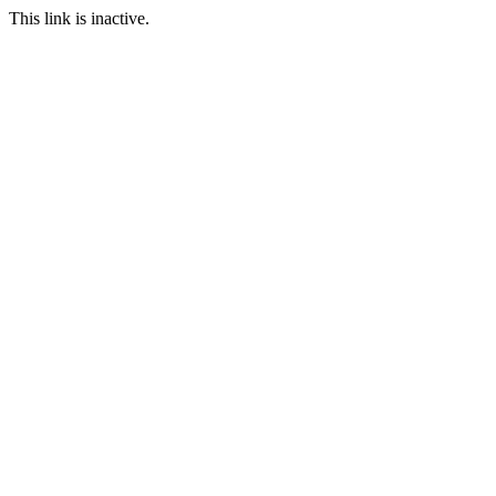
This link is inactive.