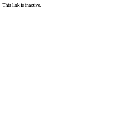
This link is inactive.