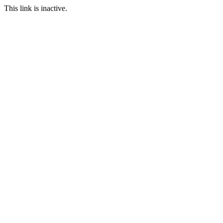
This link is inactive.