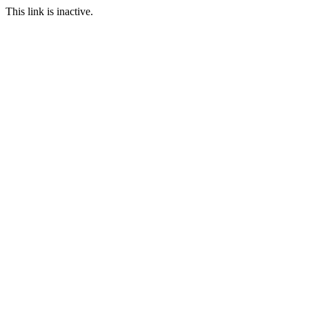
This link is inactive.