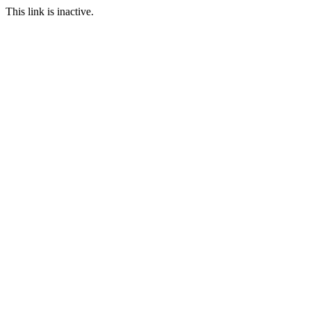
This link is inactive.