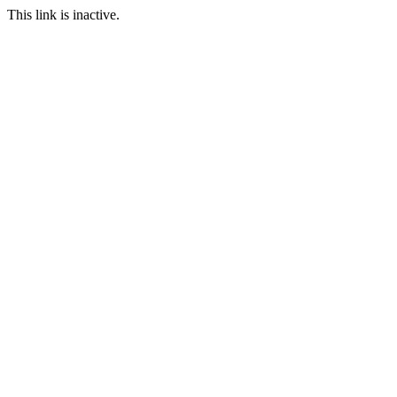
This link is inactive.