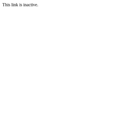
This link is inactive.