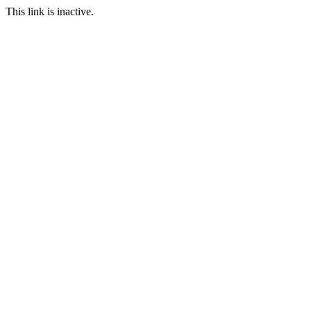
This link is inactive.