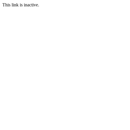
This link is inactive.