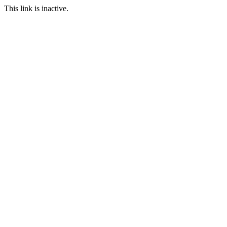
This link is inactive.