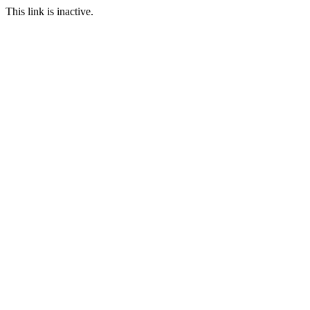
This link is inactive.