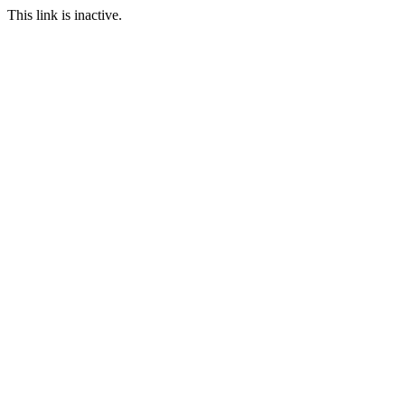
This link is inactive.