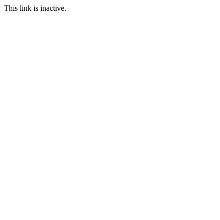
This link is inactive.