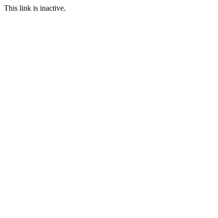
This link is inactive.