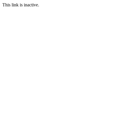
This link is inactive.