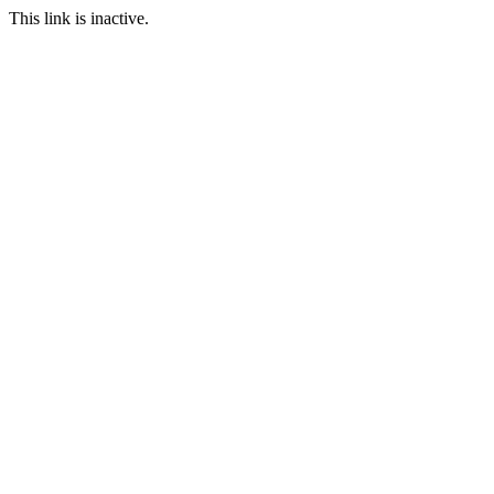
This link is inactive.