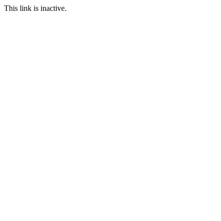
This link is inactive.