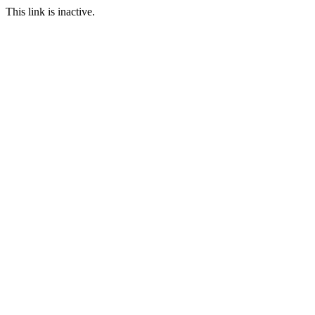
This link is inactive.