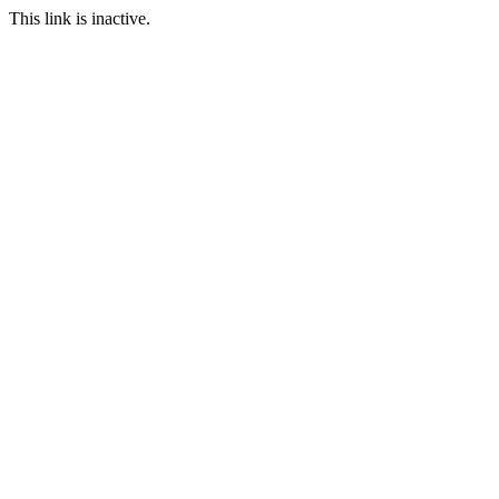
This link is inactive.