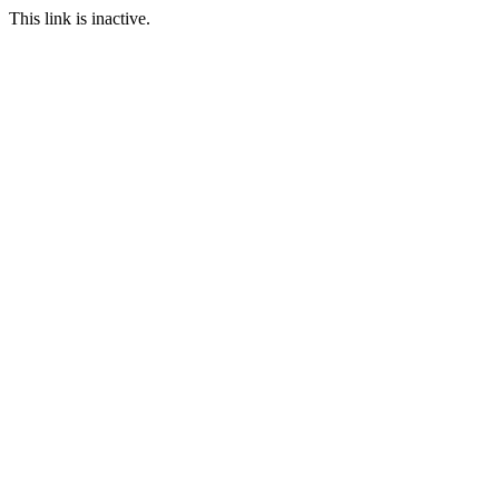
This link is inactive.