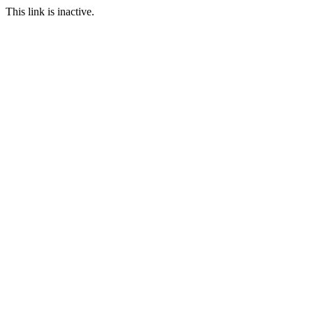
This link is inactive.