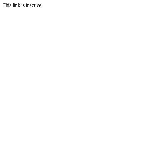
This link is inactive.