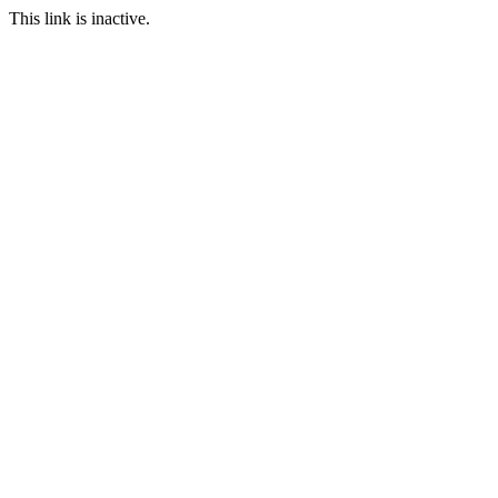
This link is inactive.