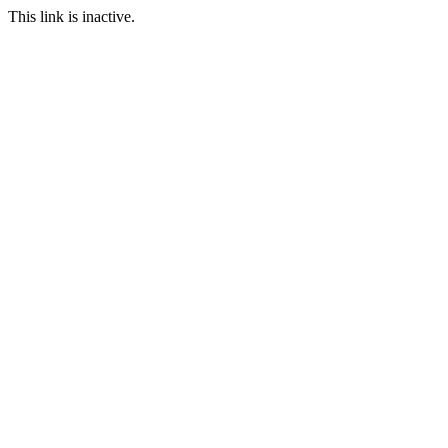
This link is inactive.