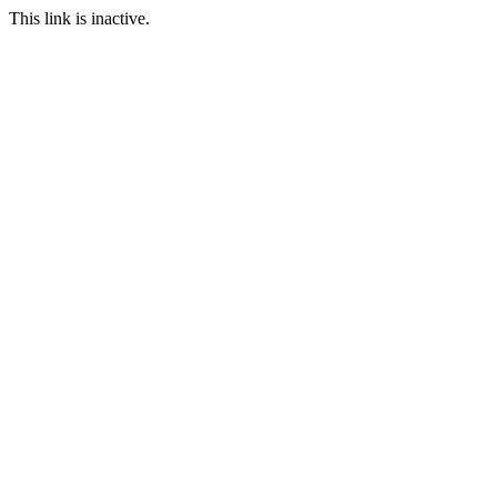
This link is inactive.