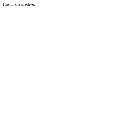
This link is inactive.